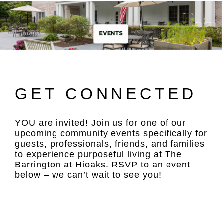
GET CONNECTED
YOU are invited! Join us for one of our
upcoming community events specifically for
guests, professionals, friends, and families
to experience purposeful living at The
Barrington at Hioaks. RSVP to an event
below – we can’t wait to see you!