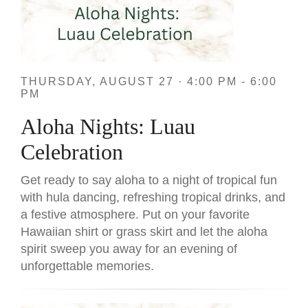
THURSDAY, AUGUST 27 · 4:00 PM - 6:00
PM
Aloha Nights: Luau
Celebration
Get ready to say aloha to a night of tropical fun
with hula dancing, refreshing tropical drinks, and
a festive atmosphere. Put on your favorite
Hawaiian shirt or grass skirt and let the aloha
spirit sweep you away for an evening of
unforgettable memories.