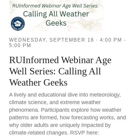
WEDNESDAY, SEPTEMBER 16 · 4:00 PM -
5:00 PM
RUInformed Webinar Age
Well Series: Calling All
Weather Geeks
A lively and educational dive into meteorology,
climate science, and extreme weather
phenomena. Participants explore how weather
patterns are formed, how forecasting works, and
why older adults are uniquely impacted by
climate-related changes. RSVP here: