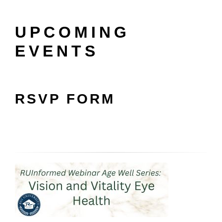
UPCOMING
EVENTS
RSVP FORM