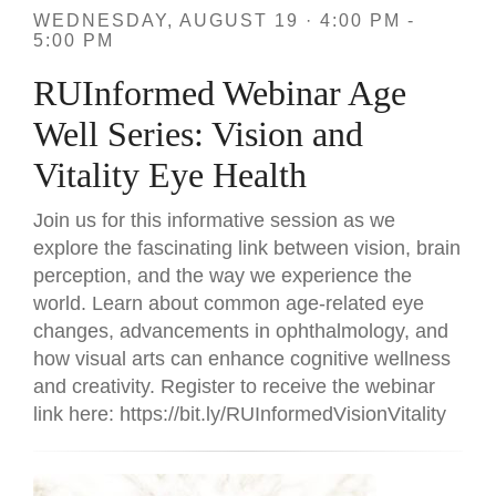
WEDNESDAY, AUGUST 19 · 4:00 PM -
5:00 PM
RUInformed Webinar Age
Well Series: Vision and
Vitality Eye Health
Join us for this informative session as we
explore the fascinating link between vision, brain
perception, and the way we experience the
world. Learn about common age-related eye
changes, advancements in ophthalmology, and
how visual arts can enhance cognitive wellness
and creativity. Register to receive the webinar
link here: https://bit.ly/RUInformedVisionVitality