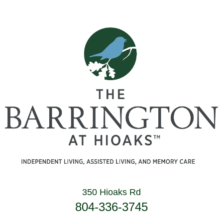
350 Hioaks Rd
804-336-3745