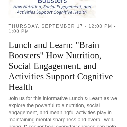
THURSDAY, SEPTEMBER 17 · 12:00 PM -
1:00 PM
Lunch and Learn: "Brain
Boosters" How Nutrition,
Social Engagement, and
Activities Support Cognitive
Health
Join us for this informative Lunch & Learn as we
explore the powerful role nutrition, social
engagement, and meaningful activities play in
maintaining mental sharpness and overall well-
being. Discover how everyday choices can help