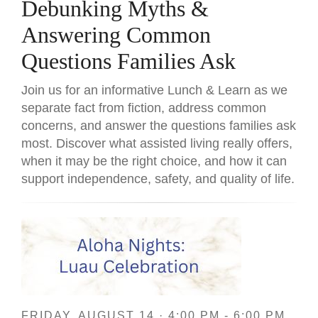
Debunking Myths &
Answering Common
Questions Families Ask
Join us for an informative Lunch & Learn as we
separate fact from fiction, address common
concerns, and answer the questions families ask
most. Discover what assisted living really offers,
when it may be the right choice, and how it can
support independence, safety, and quality of life.
FRIDAY, AUGUST 14 · 4:00 PM - 6:00 PM