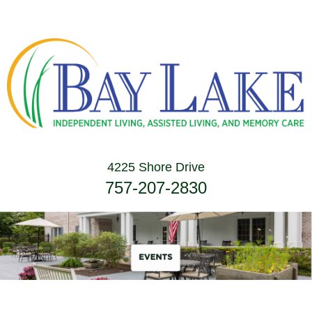
4225 Shore Drive
757-207-2830