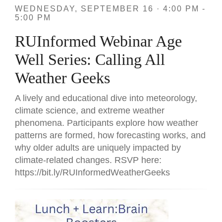
WEDNESDAY, SEPTEMBER 16 · 4:00 PM -
5:00 PM
RUInformed Webinar Age
Well Series: Calling All
Weather Geeks
A lively and educational dive into meteorology,
climate science, and extreme weather
phenomena. Participants explore how weather
patterns are formed, how forecasting works, and
why older adults are uniquely impacted by
climate-related changes. RSVP here:
https://bit.ly/RUInformedWeatherGeeks