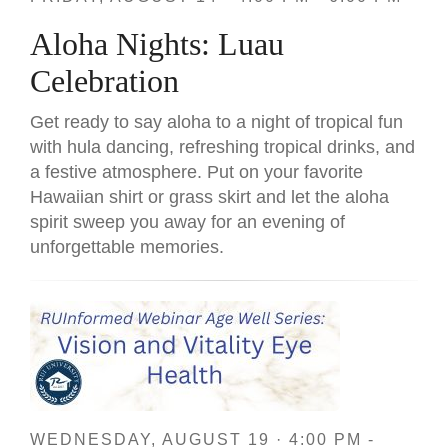
Aloha Nights: Luau
Celebration
Get ready to say aloha to a night of tropical fun
with hula dancing, refreshing tropical drinks, and
a festive atmosphere. Put on your favorite
Hawaiian shirt or grass skirt and let the aloha
spirit sweep you away for an evening of
unforgettable memories.
WEDNESDAY, AUGUST 19 · 4:00 PM -