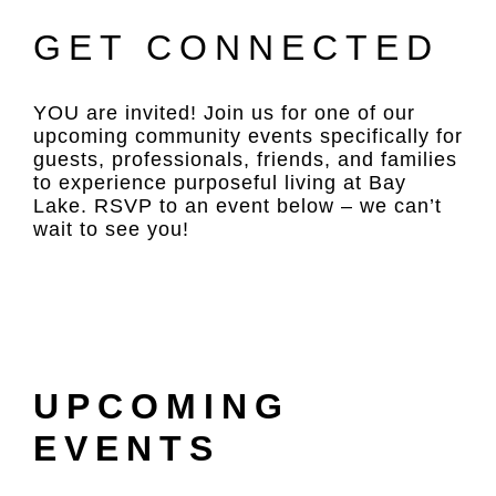
GET CONNECTED
YOU are invited! Join us for one of our
upcoming community events specifically for
guests, professionals, friends, and families
to experience purposeful living at Bay
Lake. RSVP to an event below – we can’t
wait to see you!
UPCOMING
EVENTS