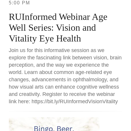
5:00 PM
RUInformed Webinar Age
Well Series: Vision and
Vitality Eye Health
Join us for this informative session as we
explore the fascinating link between vision, brain
perception, and the way we experience the
world. Learn about common age-related eye
changes, advancements in ophthalmology, and
how visual arts can enhance cognitive wellness
and creativity. Register to receive the webinar
link here: https://bit.ly/RUInformedVisionVitality