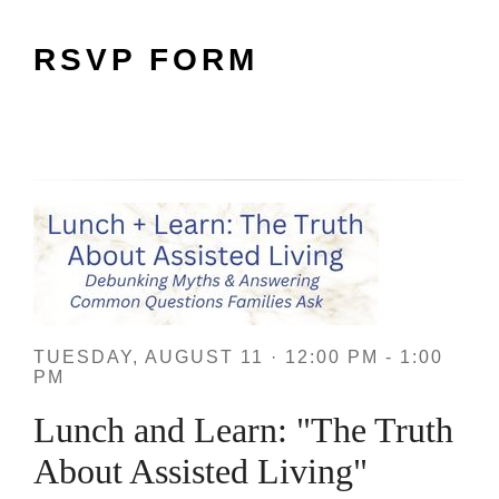
RSVP FORM
TUESDAY, AUGUST 11 · 12:00 PM - 1:00
PM
Lunch and Learn: "The Truth
About Assisted Living"