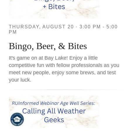
THURSDAY, AUGUST 20 · 3:00 PM - 5:00
PM
Bingo, Beer, & Bites
It's game on at Bay Lake! Enjoy a little
competitive fun with fellow professionals as you
meet new people, enjoy some brews, and test
your luck.